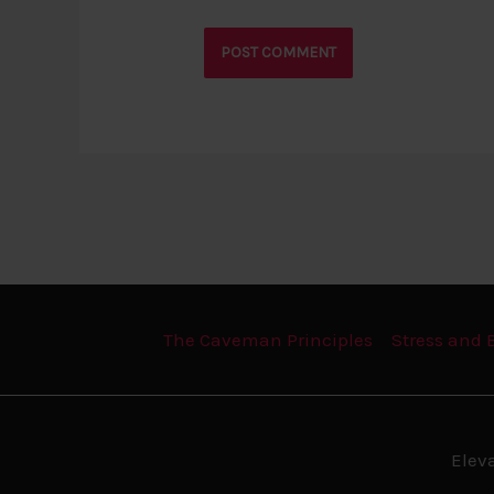
The Caveman Principles
Stress and 
Elev