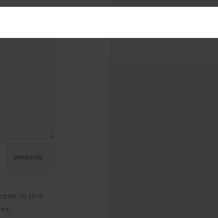
Website
ite in this
nt.