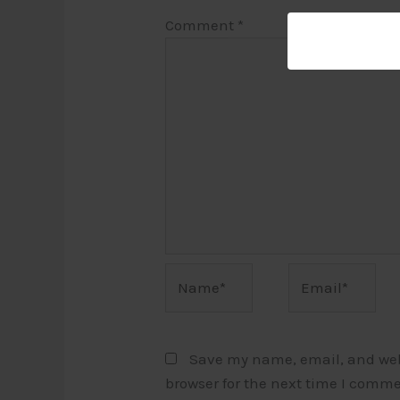
Comment
*
Name*
Email*
Save my name, email, and webs
browser for the next time I comme