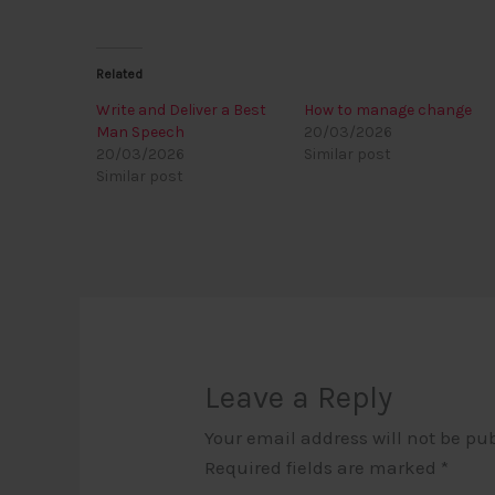
Related
Write and Deliver a Best
How to manage change
Man Speech
20/03/2026
20/03/2026
Similar post
Similar post
Leave a Reply
Your email address will not be pu
Required fields are marked
*