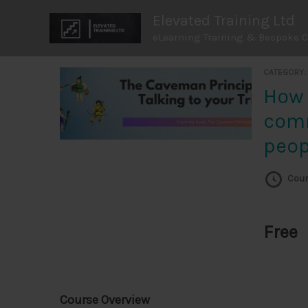
Skip
Elevated Training Ltd
to
eLearning Training & Bespoke 
content
CATEGORY
How to
com
peop
Cour
Free
Course Overview