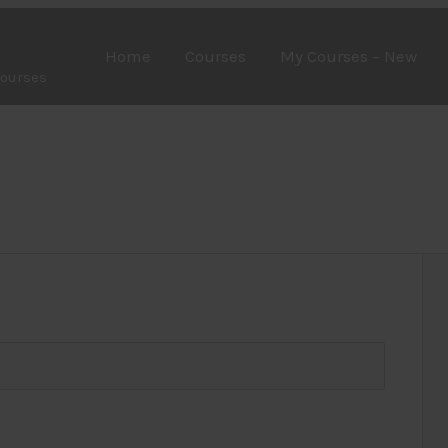
Home
Courses
My Courses – New
Courses