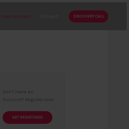
User Account
Contact
DISCOVERY CALL
Don't have an
Account? Register one!
GET REGISTERED