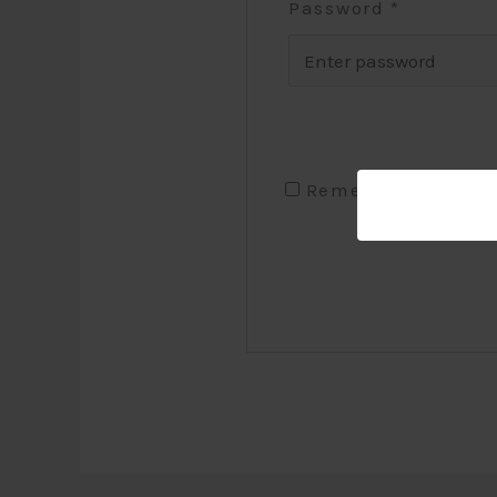
Password
*
Remember me