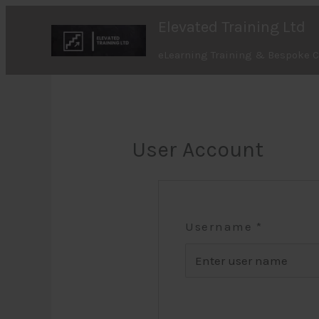
Skip
Elevated Training Ltd
to
content
eLearning Training & Bespoke 
User Account
Username
*