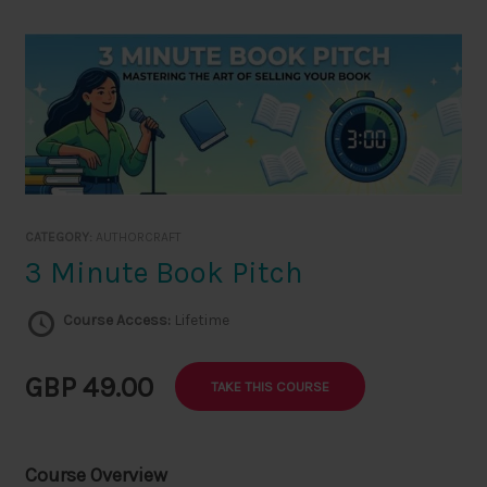
Skip
to
content
CATEGORY:
AUTHORCRAFT
3 Minute Book Pitch
Course Access:
Lifetime
GBP 49.00
TAKE THIS COURSE
Course Overview