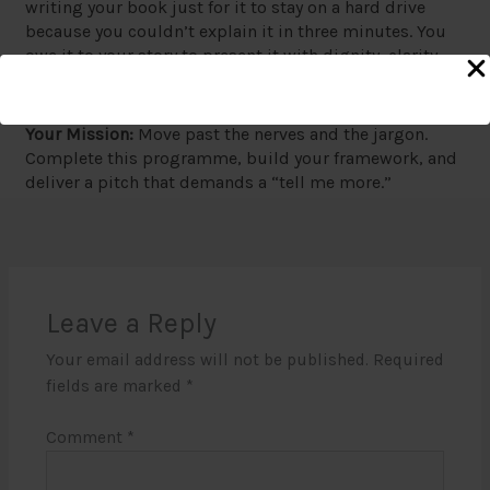
writing your book just for it to stay on a hard drive
because you couldn’t explain it in three minutes. You
owe it to your story to present it with dignity, clarity,
and impact.
Your Mission:
Move past the nerves and the jargon.
Complete this programme, build your framework, and
deliver a pitch that demands a “tell me more.”
Leave a Reply
Your email address will not be published.
Required
fields are marked
*
Comment
*