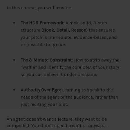
In this course, you will master:
The HDR Framework:
A rock-solid, 3-step
structure (
Hook, Detail, Reason
) that ensures
your pitch is immediate, evidence-based, and
impossible to ignore.
The 3-Minute Constraint:
How to strip away the
“waffle” and identify the core DNA of your story
so you can deliver it under pressure.
Authority Over Ego:
Learning to speak to the
needs of the agent or the audience, rather than
just reciting your plot.
An agent doesn’t want a lecture; they want to be
compelled. You didn’t spend months—or years—