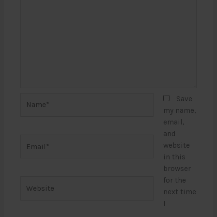
Name*
Save
my name,
email,
and
Email*
website
in this
browser
for the
Website
next time
I