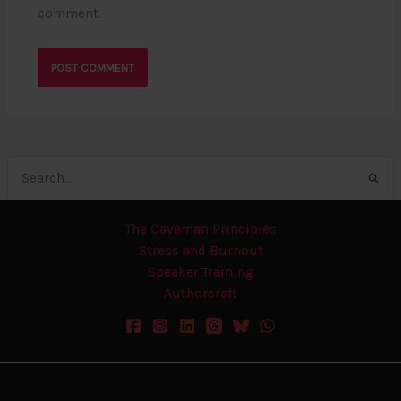
comment.
Search
for:
The Caveman Principles
Stress and Burnout
Speaker Training
Authorcraft