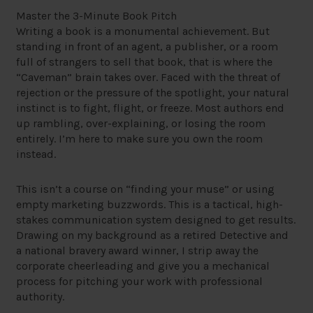
Master the 3-Minute Book Pitch
Writing a book is a monumental achievement. But
standing in front of an agent, a publisher, or a room
full of strangers to sell that book, that is where the
“Caveman” brain takes over. Faced with the threat of
rejection or the pressure of the spotlight, your natural
instinct is to fight, flight, or freeze. Most authors end
up rambling, over-explaining, or losing the room
entirely. I’m here to make sure you own the room
instead.
This isn’t a course on “finding your muse” or using
empty marketing buzzwords. This is a tactical, high-
stakes communication system designed to get results.
Drawing on my background as a retired Detective and
a national bravery award winner, I strip away the
corporate cheerleading and give you a mechanical
process for pitching your work with professional
authority.